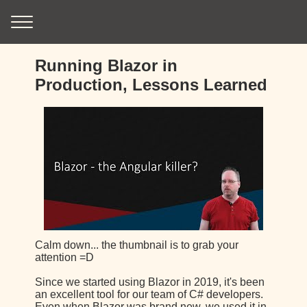
Running Blazor in
Production, Lessons Learned
Calm down... the thumbnail is to grab your
attention =D
Since we started using Blazor in 2019, it's been
an excellent tool for our team of C# developers.
Even when Blazor was brand new, we used it in