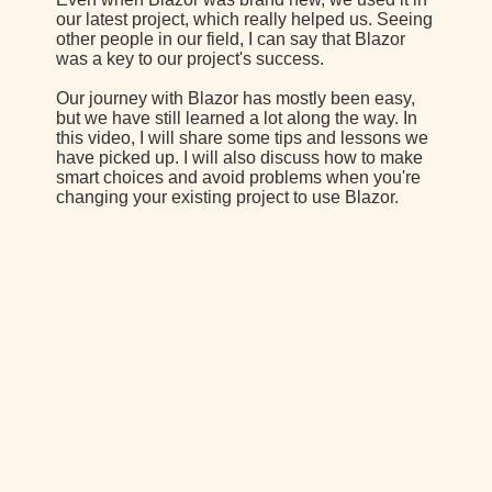
our latest project, which really helped us. Seeing
other people in our field, I can say that Blazor
was a key to our project's success.
Our journey with Blazor has mostly been easy,
but we have still learned a lot along the way. In
this video, I will share some tips and lessons we
have picked up. I will also discuss how to make
smart choices and avoid problems when you're
changing your existing project to use Blazor.