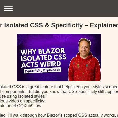
r Isolated CSS & Specificity – Explaine
olated CSS is a great feature that helps keep your styles scoped
l components. But did you know that CSS specificity still appli
're using isolated styles?
ous video on specificity:
youtu.be/eLCQXob9_aw
ideo, I’ll walk through how Blazor’s scoped CSS actually works, 