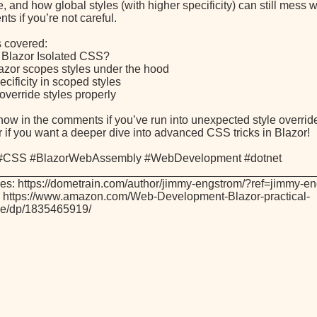
and how global styles (with higher specificity) can still mess w
s if you’re not careful.
s covered:
s Blazor Isolated CSS?
azor scopes styles under the hood
cificity in scoped styles
override styles properly
now in the comments if you’ve run into unexpected style overrid
r if you want a deeper dive into advanced CSS tricks in Blazor!
 #CSS #BlazorWebAssembly #WebDevelopment #dotnet
_________________________________________________
es: https://dometrain.com/author/jimmy-engstrom/?ref=jimmy-e
 https://www.amazon.com/Web-Development-Blazor-practical-
ive/dp/1835465919/