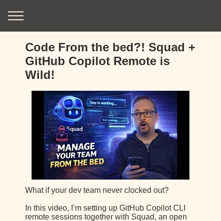
Code From the bed?! Squad +
GitHub Copilot Remote is
Wild!
What if your dev team never clocked out?
In this video, I’m setting up GitHub Copilot CLI
remote sessions together with Squad, an open