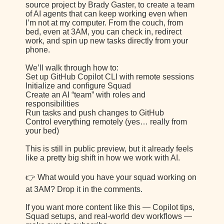
source project by Brady Gaster, to create a team
of AI agents that can keep working even when
I’m not at my computer. From the couch, from
bed, even at 3AM, you can check in, redirect
work, and spin up new tasks directly from your
phone.
We’ll walk through how to:
Set up GitHub Copilot CLI with remote sessions
Initialize and configure Squad
Create an AI “team” with roles and
responsibilities
Run tasks and push changes to GitHub
Control everything remotely (yes… really from
your bed)
This is still in public preview, but it already feels
like a pretty big shift in how we work with AI.
👉 What would you have your squad working on
at 3AM? Drop it in the comments.
If you want more content like this — Copilot tips,
Squad setups, and real-world dev workflows —