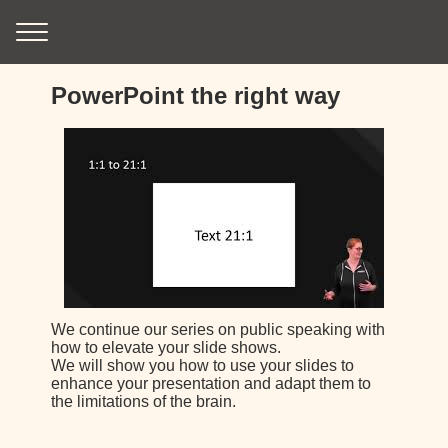
PowerPoint the right way
We continue our series on public speaking with
how to elevate your slide shows.
We will show you how to use your slides to
enhance your presentation and adapt them to
the limitations of the brain.