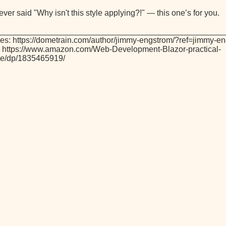
 ever said "Why isn't this style applying?!" — this one’s for you.
_________________________________________________
es: https://dometrain.com/author/jimmy-engstrom/?ref=jimmy-e
 https://www.amazon.com/Web-Development-Blazor-practical-
ive/dp/1835465919/