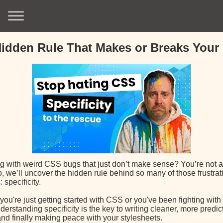
idden Rule That Makes or Breaks Your
ng with weird CSS bugs that just don’t make sense? You’re not a
o, we’ll uncover the hidden rule behind so many of those frustr
specificity.
ou're just getting started with CSS or you've been fighting with i
derstanding specificity is the key to writing cleaner, more predic
nd finally making peace with your stylesheets.