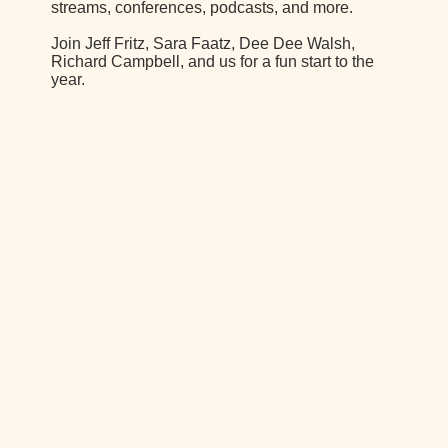
streams, conferences, podcasts, and more.
Join Jeff Fritz, Sara Faatz, Dee Dee Walsh,
Richard Campbell, and us for a fun start to the
year.