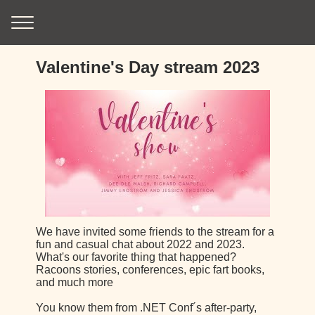
Valentine's Day stream 2023
We have invited some friends to the stream for a
fun and casual chat about 2022 and 2023.
What's our favorite thing that happened?
Racoons stories, conferences, epic fart books,
and much more
You know them from .NET Conf´s after-party,