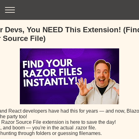
r Devs, You NEED This Extension! (Fin
 Source File)
and React developers have had this for years — and now, Blazo
the party too!
 Razor Source File extension is here to save the day!
k, and boom — you're in the actual .razor file.
hunting through folders or guessing filenames.