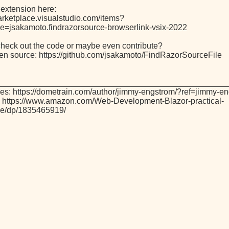
 extension here:
marketplace.visualstudio.com/items?
=jsakamoto.findrazorsource-browserlink-vsix-2022
check out the code or maybe even contribute?
 open source: https://github.com/jsakamoto/FindRazorSourceFile
_________________________________________________
es: https://dometrain.com/author/jimmy-engstrom/?ref=jimmy-e
 https://www.amazon.com/Web-Development-Blazor-practical-
ive/dp/1835465919/