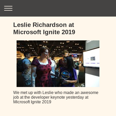
Leslie Richardson at
Microsoft Ignite 2019
We met up with Leslie who made an awesome
job at the developer keynote yesterday at
Microsoft Ignite 2019