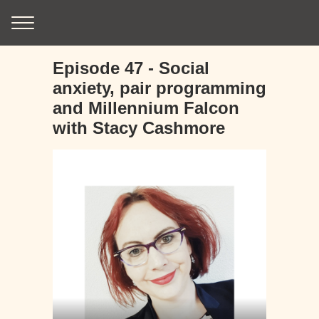
Episode 47 - Social
anxiety, pair programming
and Millennium Falcon
with Stacy Cashmore