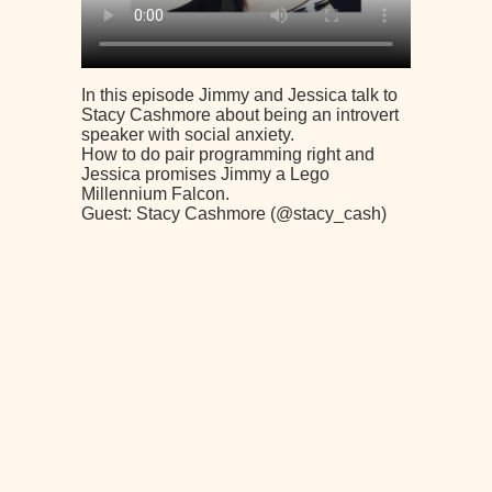
In this episode Jimmy and Jessica talk to
Stacy Cashmore about being an introvert
speaker with social anxiety.
How to do pair programming right and
Jessica promises Jimmy a Lego
Millennium Falcon.
Guest: Stacy Cashmore (@stacy_cash)