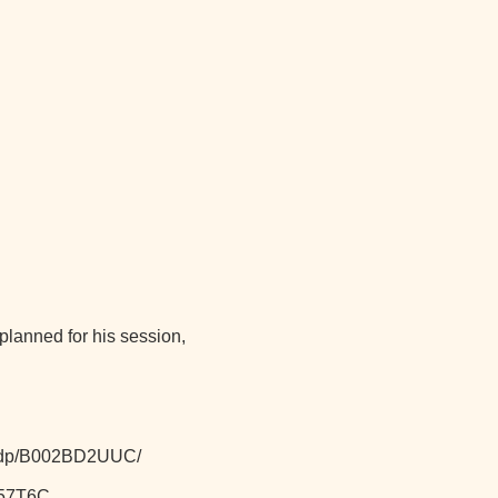
lanned for his session,
k/dp/B002BD2UUC/
257T6C