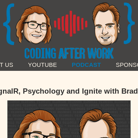
T US
YOUTUBE
PODCAST
SPONS
gnalR, Psychology and Ignite with Bra