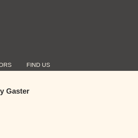
ORS
FIND US
dy Gaster