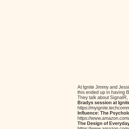
At Ignite Jimmy and Jess
this ended up in having B
They talk about SignalR,
Bradys session at Ignit
https://myignite.techcom
Influence: The Psychol
https://www.amazon.com
The Design of Everyda
https://www.amazon.co