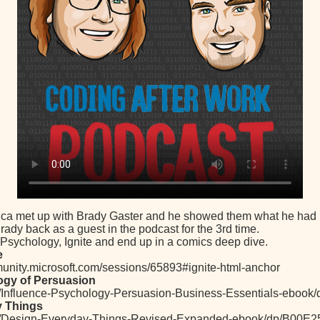
ica met up with Brady Gaster and he showed them what he had p
rady back as a guest in the podcast for the 3rd time.
 Psychology, Ignite and end up in a comics deep dive.
e
munity.microsoft.com/sessions/65893#ignite-html-anchor
ogy of Persuasion
/Influence-Psychology-Persuasion-Business-Essentials-eboo
y Things
m/Design-Everyday-Things-Revised-Expanded-ebook/dp/B00E