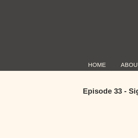
HOME
ABOU
Episode 33 - Si