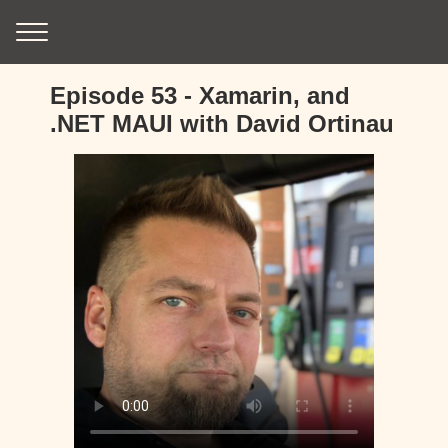
Episode 53 - Xamarin, and
.NET MAUI with David Ortinau