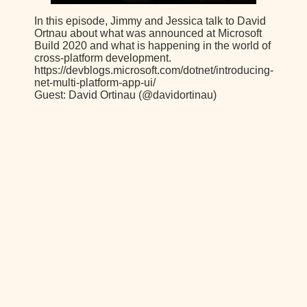
In this episode, Jimmy and Jessica talk to David
Ortnau about what was announced at Microsoft
Build 2020 and what is happening in the world of
cross-platform development.
https://devblogs.microsoft.com/dotnet/introducing-
net-multi-platform-app-ui/
Guest: David Ortinau (@davidortinau)