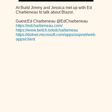
At Build Jimmy and Jessica met up with Ed
Charbeneau to talk about Blazor.
Guest:Ed Charbeneau @EdCharbeneau
https://edcharbeneau.com/
https://www.twitch.tv/edcharbeneau
https://dotnet.microsoft.com/apps/aspnet/web-
apps/client