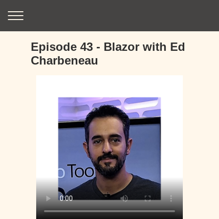
Episode 43 - Blazor with Ed
Charbeneau