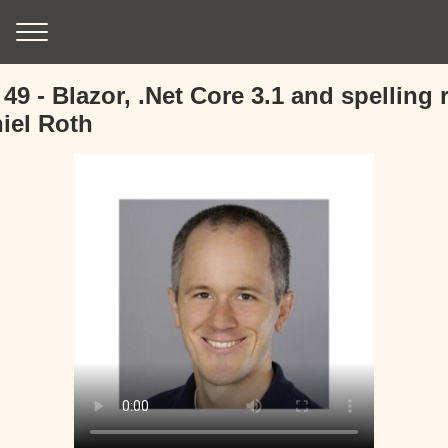
49 - Blazor, .Net Core 3.1 and spelling
iel Roth