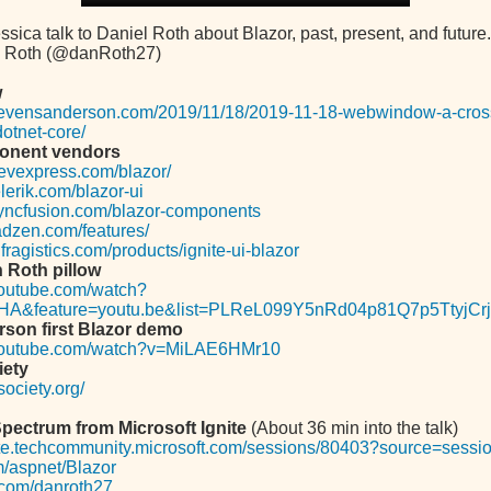
sica talk to Daniel Roth about Blazor, past, present, and future.
l Roth (@danRoth27)
w
.stevensanderson.com/2019/11/18/2019-11-18-webwindow-a-cross
otnet-core/
onent vendors
evexpress.com/blazor/
lerik.com/blazor-ui
syncfusion.com/blazor-components
adzen.com/features/
fragistics.com/products/ignite-ui-blazor
 Roth pillow
youtube.com/watch?
HA&feature=youtu.be&list=PLReL099Y5nRd04p81Q7p5TtyjCrj
son first Blazor demo
.youtube.com/watch?v=MiLAE6HMr10
iety
society.org/
ectrum from Microsoft Ignite
(About 36 min into the talk)
nite.techcommunity.microsoft.com/sessions/80403?source=sessi
.im/aspnet/Blazor
b.com/danroth27