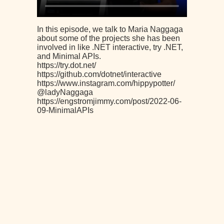
In this episode, we talk to Maria Naggaga
about some of the projects she has been
involved in like .NET interactive, try .NET,
and Minimal APIs.
https://try.dot.net/
https://github.com/dotnet/interactive
https://www.instagram.com/hippypotter/
@ladyNaggaga
https://engstromjimmy.com/post/2022-06-
09-MinimalAPIs