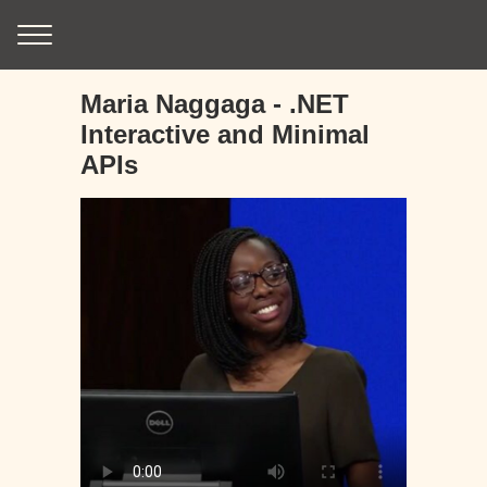
Maria Naggaga - .NET
Interactive and Minimal
APIs