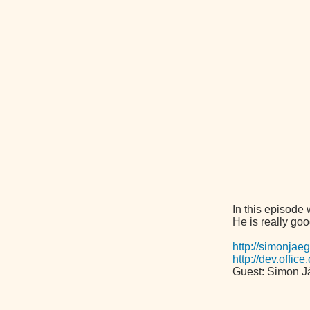
In this episode
He is really goo
http://simonjae
http://dev.offi
Guest: Simon J