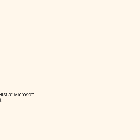
st at Microsoft.
t.