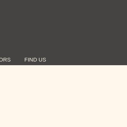
ORS
FIND US