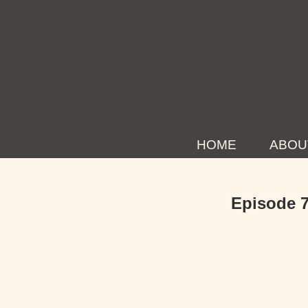
HOME
ABOU
Episode 7