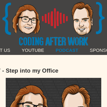
T US
YOUTUBE
PODCAST
SPONS
 - Step into my Office