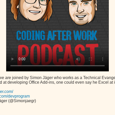
 we are joined by Simon Jäger who works as a Technical Evangeli
d at developing Office Add-ins, one could even say he Excel at i
ger.com/
ce.com/devprogram
äger (@Simonjaegr)