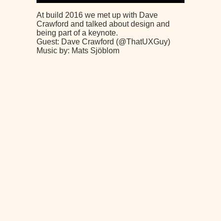
At build 2016 we met up with Dave
Crawford and talked about design and
being part of a keynote.
Guest: Dave Crawford (@ThatUXGuy)
Music by: Mats Sjöblom