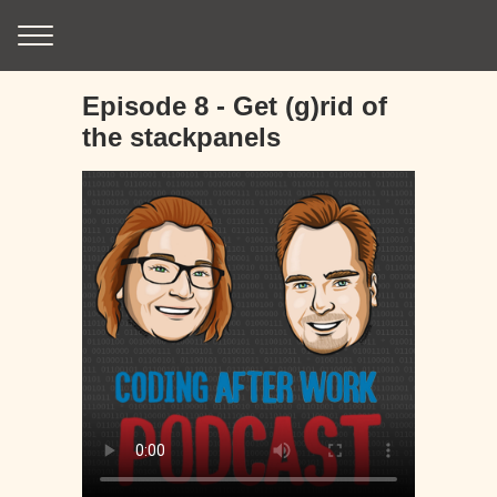
Episode 8 - Get (g)rid of
the stackpanels