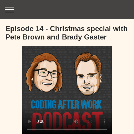
Episode 14 - Christmas special with
Pete Brown and Brady Gaster