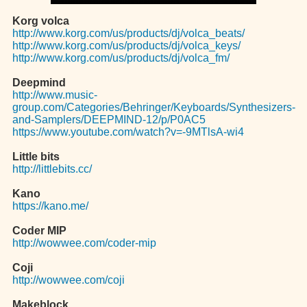
Korg volca
http://www.korg.com/us/products/dj/volca_beats/
http://www.korg.com/us/products/dj/volca_keys/
http://www.korg.com/us/products/dj/volca_fm/
Deepmind
http://www.music-
group.com/Categories/Behringer/Keyboards/Synthesizers-
and-Samplers/DEEPMIND-12/p/P0AC5
https://www.youtube.com/watch?v=-9MTlsA-wi4
Little bits
http://littlebits.cc/
Kano
https://kano.me/
Coder MIP
http://wowwee.com/coder-mip
Coji
http://wowwee.com/coji
Makeblock