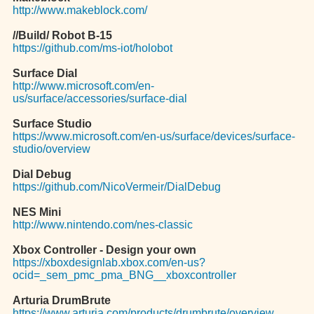
http://www.makeblock.com/
//Build/ Robot B-15
https://github.com/ms-iot/holobot
Surface Dial
http://www.microsoft.com/en-
us/surface/accessories/surface-dial
Surface Studio
https://www.microsoft.com/en-us/surface/devices/surface-
studio/overview
Dial Debug
https://github.com/NicoVermeir/DialDebug
NES Mini
http://www.nintendo.com/nes-classic
Xbox Controller - Design your own
https://xboxdesignlab.xbox.com/en-us?
ocid=_sem_pmc_pma_BNG__xboxcontroller
Arturia DrumBrute
https://www.arturia.com/products/drumbrute/overview