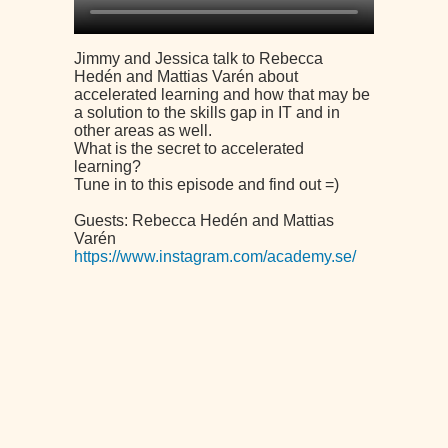
Jimmy and Jessica talk to Rebecca
Hedén and Mattias Varén about
accelerated learning and how that may be
a solution to the skills gap in IT and in
other areas as well.
What is the secret to accelerated
learning?
Tune in to this episode and find out =)
Guests: Rebecca Hedén and Mattias
Varén
https://www.instagram.com/academy.se/