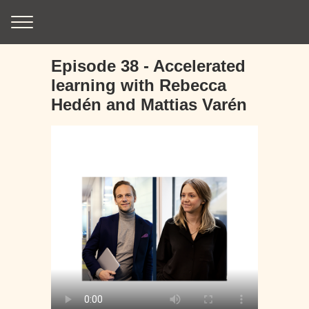
Episode 38 - Accelerated
learning with Rebecca
Hedén and Mattias Varén