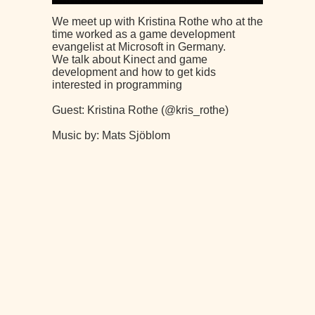
We meet up with Kristina Rothe who at the
time worked as a game development
evangelist at Microsoft in Germany.
We talk about Kinect and game
development and how to get kids
interested in programming
Guest: Kristina Rothe (@kris_rothe)
Music by: Mats Sjöblom