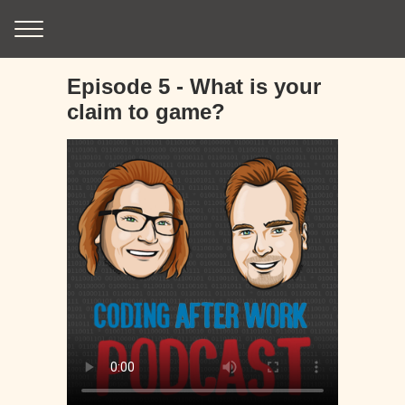
Episode 5 - What is your
claim to game?